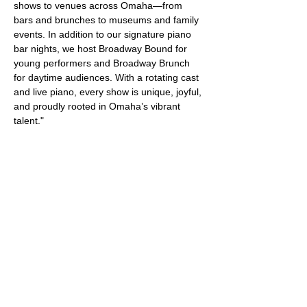
shows to venues across Omaha—from 
bars and brunches to museums and family 
events. In addition to our signature piano 
bar nights, we host Broadway Bound for 
young performers and Broadway Brunch 
for daytime audiences. With a rotating cast 
and live piano, every show is unique, joyful, 
and proudly rooted in Omaha’s vibrant 
talent."
Share this event
Get Specials and Event Info
Enter your email here