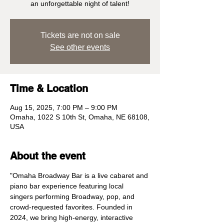
an unforgettable night of talent!
Tickets are not on sale
See other events
Time & Location
Aug 15, 2025, 7:00 PM – 9:00 PM
Omaha, 1022 S 10th St, Omaha, NE 68108,
USA
About the event
"Omaha Broadway Bar is a live cabaret and 
piano bar experience featuring local 
singers performing Broadway, pop, and 
crowd-requested favorites. Founded in 
2024, we bring high-energy, interactive 