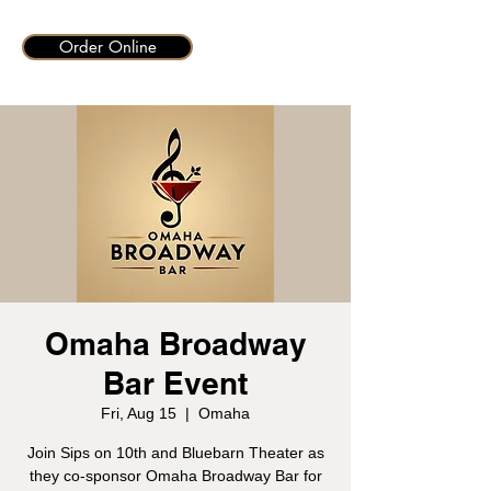
Order Online
Omaha Broadway
Bar Event
Fri, Aug 15
  |  
Omaha
Join Sips on 10th and Bluebarn Theater as
they co-sponsor Omaha Broadway Bar for