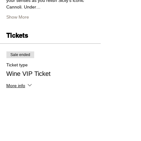
your senses as you relish Sicily's iconic 
Cannoli. Under…
Show More
Tickets
Sale ended
Ticket type
Wine VIP Ticket
More info
Price
$60.00
+$1.50 ticket service fee