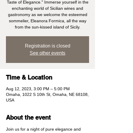
Taste of Elegance." Immerse yourself in the
enchanting world of Sicilian wines and
gastronomy as we welcome the esteemed
sommelier, Eleanora Formica, all the way
from the sun-kissed island of Sicily.
Registration is closed
See other events
Time & Location
Aug 12, 2023, 3:00 PM – 5:00 PM
Omaha, 1022 S 10th St, Omaha, NE 68108,
USA
About the event
Join us for a night of pure elegance and 