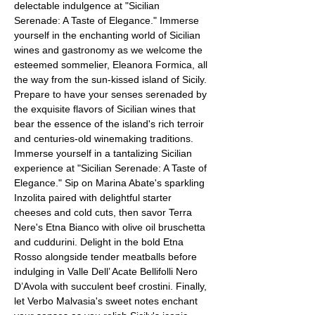
delectable indulgence at "Sicilian 
Serenade: A Taste of Elegance." Immerse 
yourself in the enchanting world of Sicilian 
wines and gastronomy as we welcome the 
esteemed sommelier, Eleanora Formica, all 
the way from the sun-kissed island of Sicily. 
Prepare to have your senses serenaded by 
the exquisite flavors of Sicilian wines that 
bear the essence of the island's rich terroir 
and centuries-old winemaking traditions.
Immerse yourself in a tantalizing Sicilian 
experience at "Sicilian Serenade: A Taste of 
Elegance." Sip on Marina Abate's sparkling 
Inzolita paired with delightful starter 
cheeses and cold cuts, then savor Terra 
Nere's Etna Bianco with olive oil bruschetta 
and cuddurini. Delight in the bold Etna 
Rosso alongside tender meatballs before 
indulging in Valle Dell’ Acate Bellifolli Nero 
D’Avola with succulent beef crostini. Finally, 
let Verbo Malvasia's sweet notes enchant 