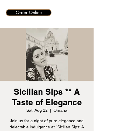
Order Online
Sicilian Sips ** A
Taste of Elegance
Sat, Aug 12
  |  
Omaha
Join us for a night of pure elegance and
delectable indulgence at "Sicilian Sips: A