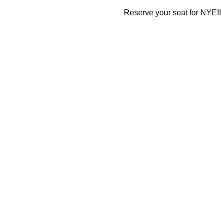
Reserve your seat for NYE!!