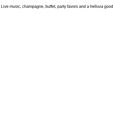
 Live music, champagne, buffet, party favors and a helluva good 