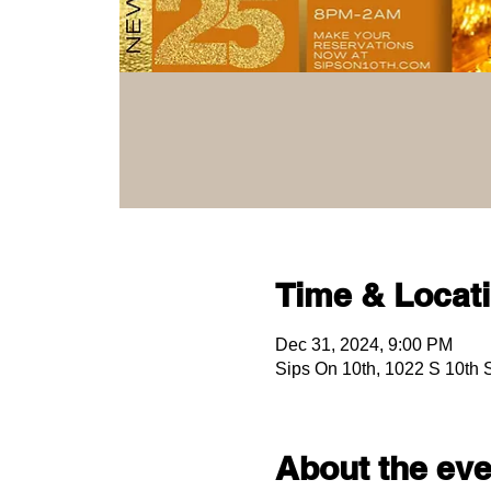
Time & Locat
Dec 31, 2024, 9:00 PM
Sips On 10th, 1022 S 10th
About the eve