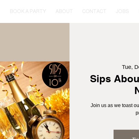
U
BOOK A PARTY
ABOUT
CONTACT
JOBS
Tue, D
Sips Abou
Join us as we toast ou
p