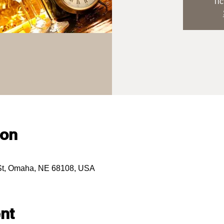
Tic
ion
 St, Omaha, NE 68108, USA
nt