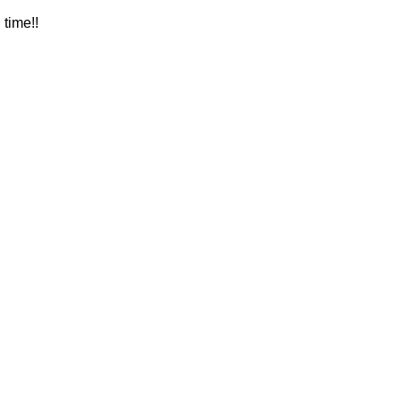
time!! 