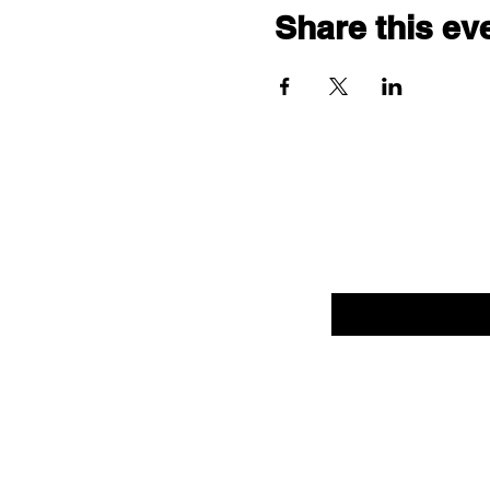
Share this ev
Enter your email her