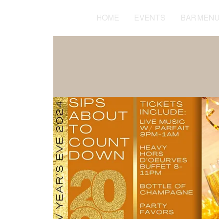
HOME
EVENTS
BAR MEN