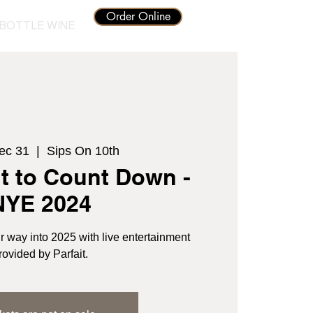
Order Online
BOTTLE WINE
ec 31
  |  
Sips On 10th
t to Count Down -
NYE 2024
r way into 2025 with live entertainment
rovided by Parfait.