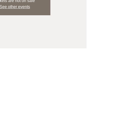
kets are not on sale
See other events