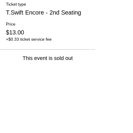
Ticket type
T.Swift Encore - 2nd Seating
Price
$13.00
+$0.33 ticket service fee
This event is sold out
Share this event
Get Specials and Event Info