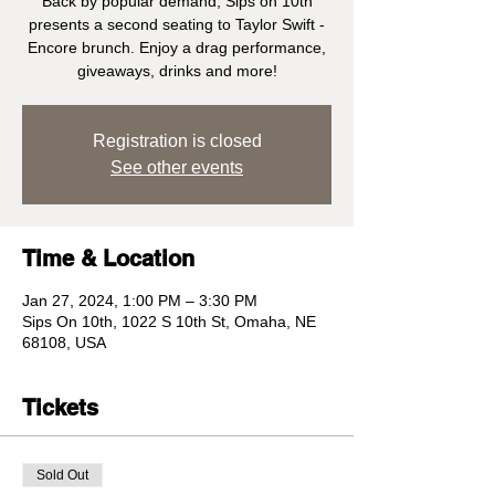
Back by popular demand, Sips on 10th
presents a second seating to Taylor Swift -
Encore brunch. Enjoy a drag performance,
giveaways, drinks and more!
Registration is closed
See other events
Time & Location
Jan 27, 2024, 1:00 PM – 3:30 PM
Sips On 10th, 1022 S 10th St, Omaha, NE
68108, USA
Tickets
Sold Out