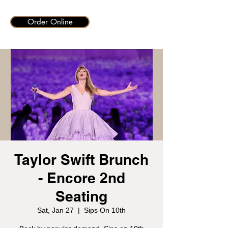
Order Online
Taylor Swift Brunch
- Encore 2nd
Seating
Sat, Jan 27
  |  
Sips On 10th