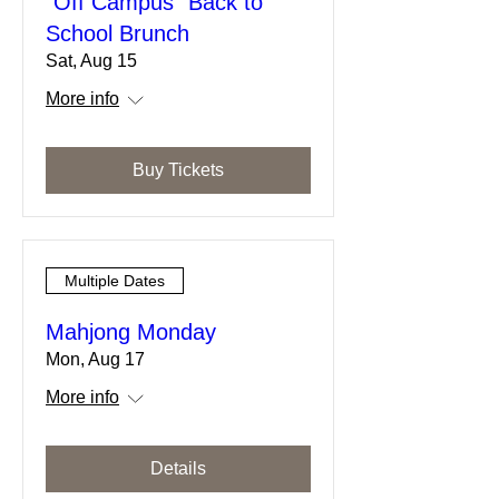
"Off Campus" Back to
School Brunch
Sat, Aug 15
More info
Buy Tickets
Multiple Dates
Mahjong Monday
Mon, Aug 17
More info
Details