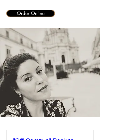
Order Online