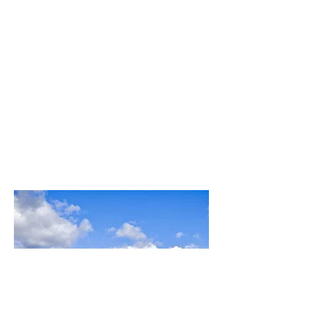
pairing awaits
Under sommelier Eleanora Formica's
guidance, this enchanting night promises a
symphony of Sicilian wines and flavors in
the heart of our bar.
Tenuta Delle Terre Nere
Etna, Sicily